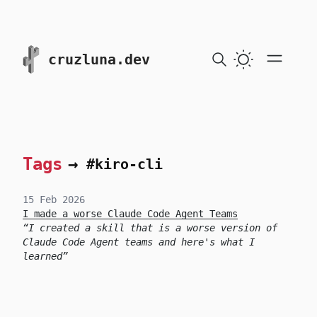
skip to content
cruzluna.dev
Tags
→
#kiro-cli
15 Feb 2026
I made a worse Claude Code Agent Teams
I created a skill that is a worse version of
Claude Code Agent teams and here's what I
learned