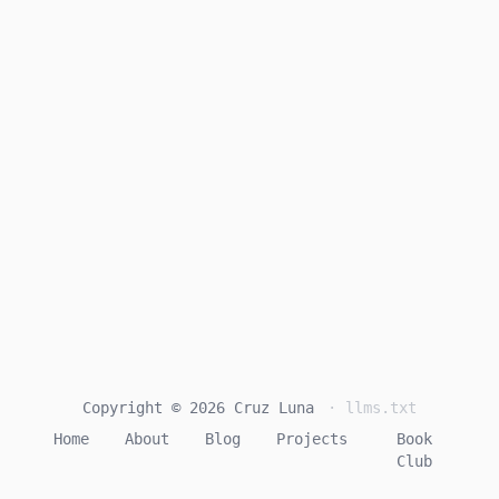
Copyright © 2026 Cruz Luna
· llms.txt
Home
About
Blog
Projects
Book
Club