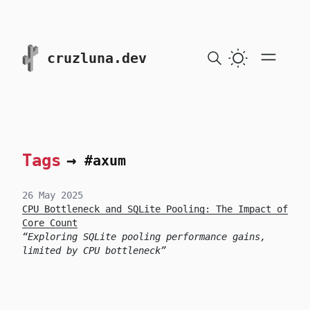
skip to content
cruzluna.dev
Tags
→
#axum
26 May 2025
CPU Bottleneck and SQLite Pooling: The Impact of
Core Count
Exploring SQLite pooling performance gains,
limited by CPU bottleneck