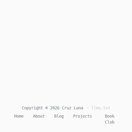
Copyright © 2026 Cruz Luna
· llms.txt
Home
About
Blog
Projects
Book
Club